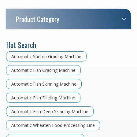
Product Category
Hot Search
Automatic Shrimp Grading Machine
Automatic Fish Grading Machine
Automatic Fish Skinning Machine
Automatic Fish Filleting Machine
Automatic Fish Deep Skinning Machine
Automatic Wheaten Food Processing Line