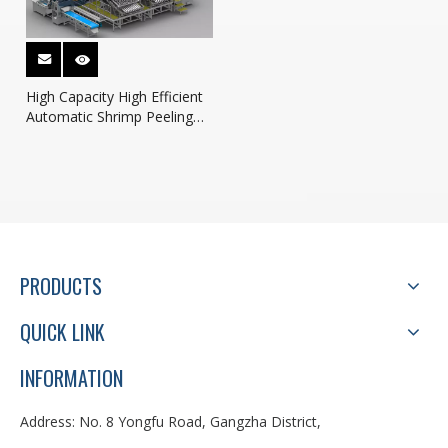
High Capacity High Efficient
Automatic Shrimp Peeling
Production Line
PRODUCTS
QUICK LINK
INFORMATION
Address: No. 8 Yongfu Road, Gangzha District,