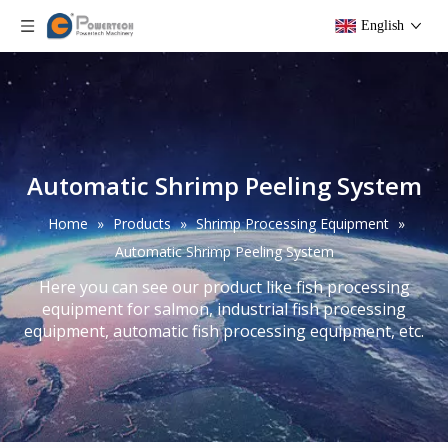
English
Automatic Shrimp Peeling System
Home
»
Products
»
Shrimp Processing Equipment
»
Automatic Shrimp Peeling System
Here you can see our product like fish processing
equipment for salmon, industrial fish processing
equipment, automatic fish processing equipment, etc.