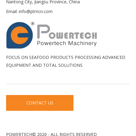
Nantong City, Jiangsu Province, China
Email:
info@ptmcn.com
FOCUS ON SEAFOOD PRODUCTS PROCESSING ADVANCED
EQUIPMENT AND TOTAL SOLUTIONS
CONTACT US
POWERTECH© 2020 - ALL RIGHTS RESERVED