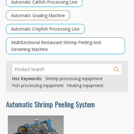
Automatic Catfish Processing Line
Automatic Grading Machine
Automatic Crayfish Processing Line
Multifunctional Restaurant Shrimp Peeling And
Deveining Machine
Hot Keywords:
Shrimp processing equipment
Fish processing equipment
Heating equipment
Automatic Shrimp Peeling System