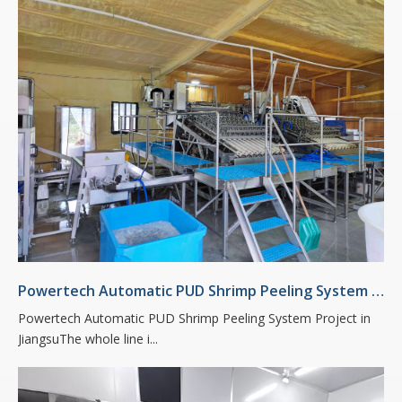
Powertech Automatic PUD Shrimp Peeling System Project in Jiangsu
Powertech Automatic PUD Shrimp Peeling System Project in
JiangsuThe whole line i...