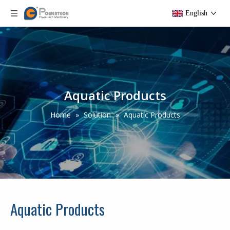
English
Aquatic Products
Home
»
Solution
»
Aquatic Products
Aquatic Products