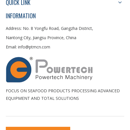
QUICK LINK
INFORMATION
Address: No. 8 Yongfu Road, Gangzha District,
Nantong City, Jiangsu Province, China
Email:
info@ptmcn.com
FOCUS ON SEAFOOD PRODUCTS PROCESSING ADVANCED
EQUIPMENT AND TOTAL SOLUTIONS