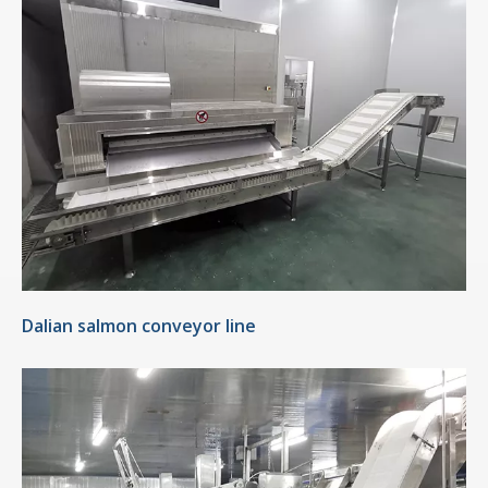
Dalian salmon conveyor line