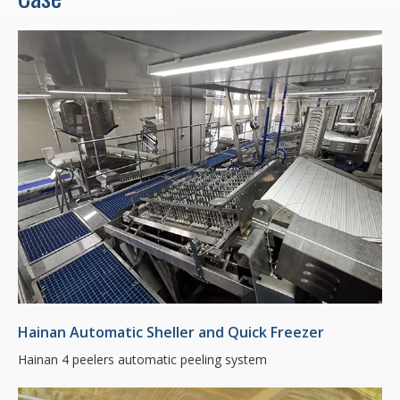
Hainan Automatic Sheller and Quick Freezer
Hainan 4 peelers automatic peeling system