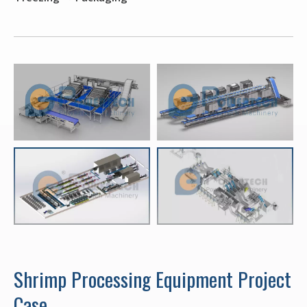
Shrimp Processing Equipment Project
Case