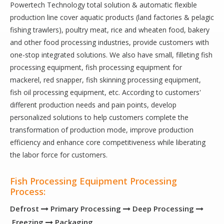
Powertech Technology total solution & automatic flexible
production line cover aquatic products (land factories & pelagic
fishing trawlers), poultry meat, rice and wheaten food, bakery
and other food processing industries, provide customers with
one-stop integrated solutions. We also have small, filleting fish
processing equipment, fish processing equipment for
mackerel, red snapper, fish skinning processing equipment,
fish oil processing equipment, etc. According to customers'
different production needs and pain points, develop
personalized solutions to help customers complete the
transformation of production mode, improve production
efficiency and enhance core competitiveness while liberating
the labor force for customers.
Fish Processing Equipment Processing
Process:
Defrost
Primary Processing
Deep Processing



Freezing
Packaging
