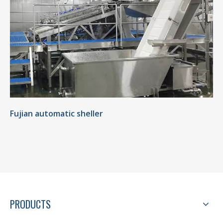
Fujian automatic sheller
PRODUCTS